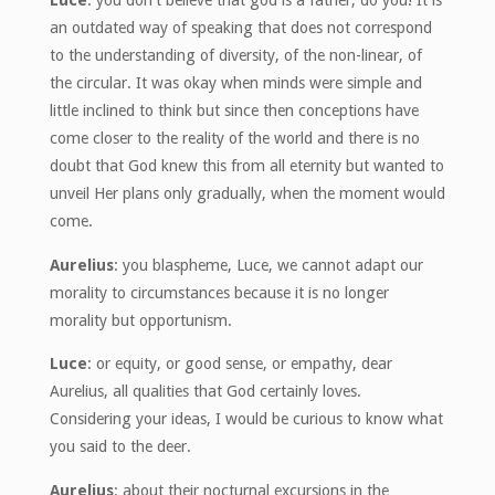
Luce
: you don’t believe that god is a father, do you! It is
an outdated way of speaking that does not correspond
to the understanding of diversity, of the non-linear, of
the circular. It was okay when minds were simple and
little inclined to think but since then conceptions have
come closer to the reality of the world and there is no
doubt that God knew this from all eternity but wanted to
unveil Her plans only gradually, when the moment would
come.
Aurelius
: you blaspheme, Luce, we cannot adapt our
morality to circumstances because it is no longer
morality but opportunism.
Luce
: or equity, or good sense, or empathy, dear
Aurelius, all qualities that God certainly loves.
Considering your ideas, I would be curious to know what
you said to the deer.
Aurelius
: about their nocturnal excursions in the