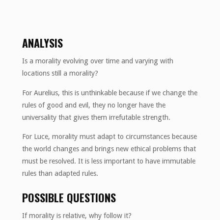
ANALYSIS
Is a morality evolving over time and varying with
locations still a morality?
For Aurelius, this is unthinkable because if we change the
rules of good and evil, they no longer have the
universality that gives them irrefutable strength.
For Luce, morality must adapt to circumstances because
the world changes and brings new ethical problems that
must be resolved. It is less important to have immutable
rules than adapted rules.
POSSIBLE QUESTIONS
If morality is relative, why follow it?