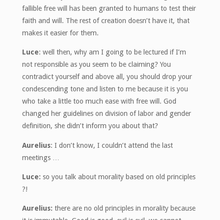
fallible free will has been granted to humans to test their
faith and will. The rest of creation doesn’t have it, that
makes it easier for them.
Luce
: well then, why am I going to be lectured if I’m
not responsible as you seem to be claiming? You
contradict yourself and above all, you should drop your
condescending tone and listen to me because it is you
who take a little too much ease with free will. God
changed her guidelines on division of labor and gender
definition, she didn’t inform you about that?
Aurelius
: I don’t know, I couldn’t attend the last
meetings …
Luce:
so you talk about morality based on old principles
?!
Aurelius:
there are no old principles in morality because