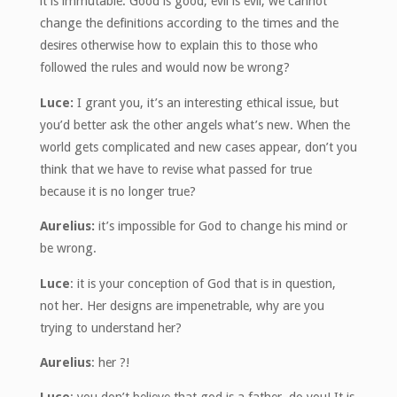
it is immutable. Good is good, evil is evil, we cannot
change the definitions according to the times and the
desires otherwise how to explain this to those who
followed the rules and would now be wrong?
Luce:
I grant you, it’s an interesting ethical issue, but
you’d better ask the other angels what’s new. When the
world gets complicated and new cases appear, don’t you
think that we have to revise what passed for true
because it is no longer true?
Aurelius:
it’s impossible for God to change his mind or
be wrong.
Luce
: it is your conception of God that is in question,
not her. Her designs are impenetrable, why are you
trying to understand her?
Aurelius
: her ?!