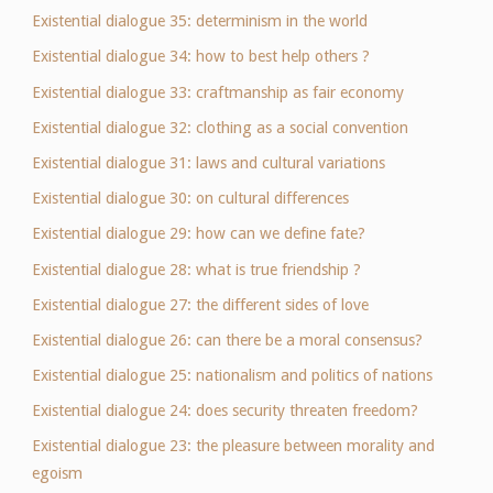
Existential dialogue 35: determinism in the world
Existential dialogue 34: how to best help others ?
Existential dialogue 33: craftmanship as fair economy
Existential dialogue 32: clothing as a social convention
Existential dialogue 31: laws and cultural variations
Existential dialogue 30: on cultural differences
Existential dialogue 29: how can we define fate?
Existential dialogue 28: what is true friendship ?
Existential dialogue 27: the different sides of love
Existential dialogue 26: can there be a moral consensus?
Existential dialogue 25: nationalism and politics of nations
Existential dialogue 24: does security threaten freedom?
Existential dialogue 23: the pleasure between morality and
egoism