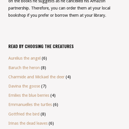
on the books he suggests as he cancelled his Amazon
partnership. Therefore, you can order them at your local
bookshop if you prefer or borrow them at your library.
READ BY CHOOSING THE CREATURES
Aurelius the angel
(6)
Baruch the heron
(8)
Charmide and Mickael the deer
(4)
Davina the goose
(7)
Emilies the blue berries
(4)
Emmanuelles the turtles
(6)
Gottfried the bird
(8)
Irinas the dead leaves
(6)