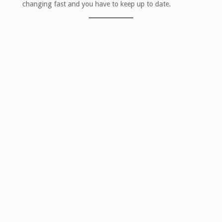
changing fast and you have to keep up to date.