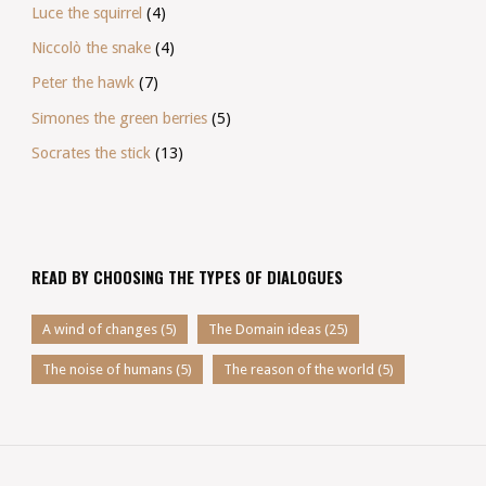
Luce the squirrel
(4)
Niccolò the snake
(4)
Peter the hawk
(7)
Simones the green berries
(5)
Socrates the stick
(13)
READ BY CHOOSING THE TYPES OF DIALOGUES
A wind of changes
(5)
The Domain ideas
(25)
The noise of humans
(5)
The reason of the world
(5)