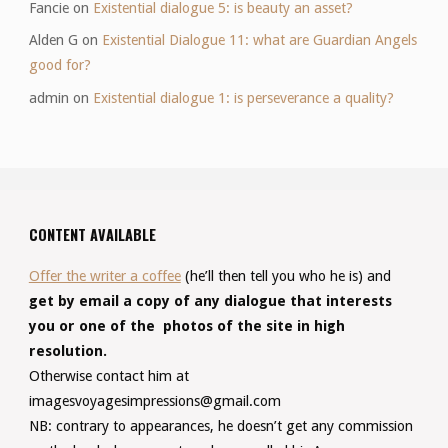
Fancie
on
Existential dialogue 5: is beauty an asset?
Alden G
on
Existential Dialogue 11: what are Guardian Angels
good for?
admin
on
Existential dialogue 1: is perseverance a quality?
CONTENT AVAILABLE
Offer the writer a coffee
(he’ll then tell you who he is) and
get by email a copy of any dialogue that interests
you or one of the photos of the site in high
resolution.
Otherwise contact him at
imagesvoyagesimpressions@gmail.com
NB: contrary to appearances, he doesn’t get any commission