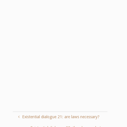
Existential dialogue 21: are laws necessary?