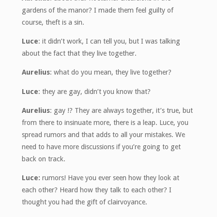
gardens of the manor? I made them feel guilty of
course, theft is a sin.
Luce
: it didn’t work, I can tell you, but I was talking
about the fact that they live together.
Aurelius
: what do you mean, they live together?
Luce
: they are gay, didn’t you know that?
Aurelius
: gay !? They are always together, it’s true, but
from there to insinuate more, there is a leap. Luce, you
spread rumors and that adds to all your mistakes. We
need to have more discussions if you’re going to get
back on track.
Luce:
rumors! Have you ever seen how they look at
each other? Heard how they talk to each other? I
thought you had the gift of clairvoyance.