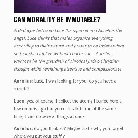
CAN MORALITY BE IMMUTABLE?
A dialogue between Luce the squirrel and Aurelius the
angel. Luce thinks that males organize everything
according to their nature and prefer to be independent
so that she can live without concessions. Aurelius
wants to be the guardian of classical Judeo-Christian
thought while remaining attentive and compassionate.
Aurelius
: Luce, I was looking for you, do you have a
minute?
Luce
: yes, of course, I collect the acorns I buried here a
few months ago but you can talk to me at the same
time, I can do several things at once.
Aurelius
: do you think so? Maybe that’s why you forget
where you put your stuff ?