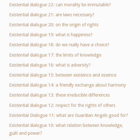
Existential dialogue 22: can morality be immutable?
Existential dialogue 21: are laws necessary?
Existential dialogue 20: on the origin of rights
Existential dialogue 19: what is happiness?
Existential dialogue 18: do we really have a choice?
Existential dialogue 17: the limits of knowledge
Existential dialogue 16: what is adversity?
Existential dialogue 15: between existence and essence
Existential dialogue 14: a friendly exchange about harmony
Existential dialogue 13: these irreducible differences
Existential dialogue 12: respect for the rights of others
Existential Dialogue 11: what are Guardian Angels good for?
Existential dialogue 10: what relation between knowledge,
guilt and power?