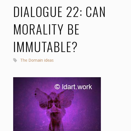
DIALOGUE 22: CAN
MORALITY BE
IMMUTABLE?
The Domain ideas