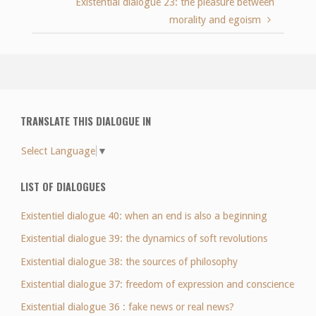
Existential dialogue 23: the pleasure between
morality and egoism
TRANSLATE THIS DIALOGUE IN
Select Language
▼
LIST OF DIALOGUES
Existentiel dialogue 40: when an end is also a beginning
Existential dialogue 39: the dynamics of soft revolutions
Existential dialogue 38: the sources of philosophy
Existential dialogue 37: freedom of expression and conscience
Existential dialogue 36 : fake news or real news?