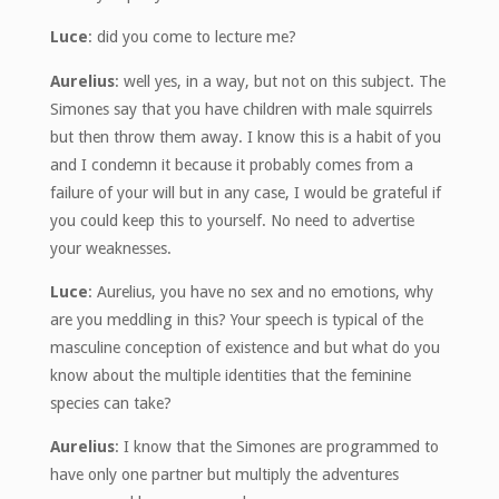
Luce
: did you come to lecture me?
Aurelius
: well yes, in a way, but not on this subject. The
Simones say that you have children with male squirrels
but then throw them away. I know this is a habit of you
and I condemn it because it probably comes from a
failure of your will but in any case, I would be grateful if
you could keep this to yourself. No need to advertise
your weaknesses.
Luce
: Aurelius, you have no sex and no emotions, why
are you meddling in this? Your speech is typical of the
masculine conception of existence and but what do you
know about the multiple identities that the feminine
species can take?
Aurelius
: I know that the Simones are programmed to
have only one partner but multiply the adventures