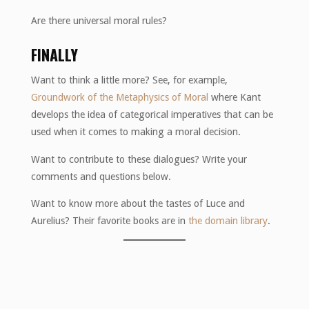
Are there universal moral rules?
FINALLY
Want to think a little more? See, for example,
Groundwork of the Metaphysics of Moral
where Kant
develops the idea of ​​categorical imperatives that can be
used when it comes to making a moral decision.
Want to contribute to these dialogues? Write your
comments and questions below.
Want to know more about the tastes of Luce and
Aurelius? Their favorite books are in
the domain library
.