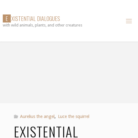
Skip
to
E
X
I
S
T
E
N
T
I
A
L
D
I
A
L
O
G
U
E
S
content
with wild animals, plants, and other creatures
Aurelius the angel
,
Luce the squirrel
EXISTENTIAL