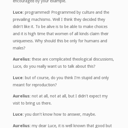
encouraged by your example.
Luce
: programmed! Programmed by culture and the
prevailing machismo. Well I think they decided they
didn’t like it. To be alive is to be able to make choices
and it is high time that women of all kinds claim their
uniqueness. Why should this be only for humans and
males?
Aurelius:
these are complicated theological discussions,
Luce, do you really want us to talk about this?
Luce
: but of course, do you think I’m stupid and only
meant for reproduction?
Aurelius
: not at all, not at all, but I didn’t expect my
visit to bring us there.
Luce
: you don’t know how to answer, maybe.
Aurelius
: my dear Luce, it is well known that good but