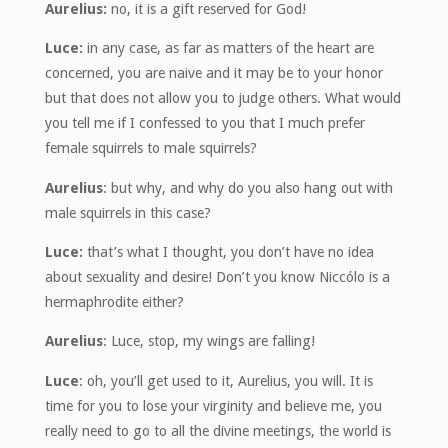
Aurelius:
no, it is a gift reserved for God!
Luce:
in any case, as far as matters of the heart are
concerned, you are naive and it may be to your honor
but that does not allow you to judge others. What would
you tell me if I confessed to you that I much prefer
female squirrels to male squirrels?
Aurelius
: but why, and why do you also hang out with
male squirrels in this case?
Luce:
that’s what I thought, you don’t have no idea
about sexuality and desire! Don’t you know Niccólo is a
hermaphrodite either?
Aurelius
: Luce, stop, my wings are falling!
Luce
: oh, you’ll get used to it, Aurelius, you will. It is
time for you to lose your virginity and believe me, you
really need to go to all the divine meetings, the world is