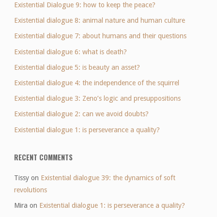
Existential Dialogue 9: how to keep the peace?
Existential dialogue 8: animal nature and human culture
Existential dialogue 7: about humans and their questions
Existential dialogue 6: what is death?
Existential dialogue 5: is beauty an asset?
Existential dialogue 4: the independence of the squirrel
Existential dialogue 3: Zeno’s logic and presuppositions
Existential dialogue 2: can we avoid doubts?
Existential dialogue 1: is perseverance a quality?
RECENT COMMENTS
Tissy
on
Existential dialogue 39: the dynamics of soft
revolutions
Mira
on
Existential dialogue 1: is perseverance a quality?